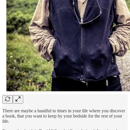
There are maybe a handful to times in your life where you discover
a book, that you want to keep by your bedside for the rest of your
life.