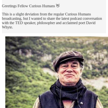
Greetings Fellow Curious Humans 👋
This is a slight deviation from the regular Curious Humans
broadcasting, but I wanted to share the latest podcast conversation
with the TED speaker, philosopher and acclaimed poet David
Whyte.