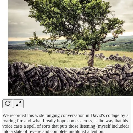
We recorded this wide ranging conversation in David's cottage by a
roaring fire and what I really hope comes across, is the way that his
voice casts a spell of sorts that puts those listening (myself included)
into a state of reverie and complete undiluted attention.