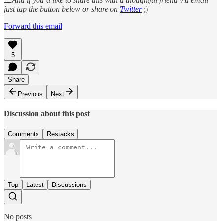
💌
And if you’d like to share this with a thoughtful friend via email
just tap the button below or share on
Twitter
;)
Forward this email
5
Share
Previous
Next
Discussion about this post
Comments
Restacks
Top
Latest
Discussions
No posts