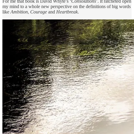
For me that book is David Whyte’s ‘
Consolations
’. It ratcheted open
my mind to a whole new perspective on the definitions of big words
like
Ambition
,
Courage
and
Heartbreak
.