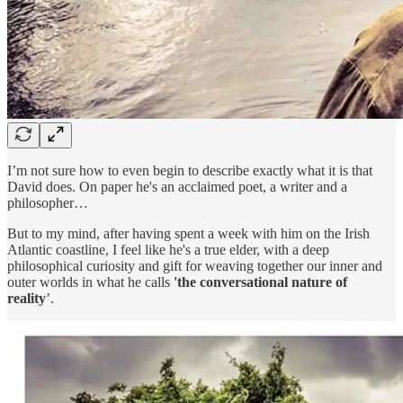
I’m not sure how to even begin to describe exactly what it is that
David does. On paper he's an acclaimed poet, a writer and a
philosopher…
But to my mind, after having spent a week with him on the Irish
Atlantic coastline, I feel like he's a true elder, with a deep
philosophical curiosity and gift for weaving together our inner and
outer worlds in what he calls
'the conversational nature of
reality
’.