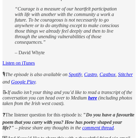
“Courage is a measure of our heartfelt participation
with life with another with the community a work a
future. To be courageous is not necessarily to go
anywhere or to do anything except to make conscious
those things we already feel deeply and then to live
through the unending vulnerabilities of those
consequences.”
– David Whyte
Listen on iTunes
🎙️
The episode is also available on
Spotify
,
Castro
,
Castbox
,
Stitcher
and
Google Play
.
📝
If audio isn’t your thing and you’d like to read a transcript of the
conversation you can head over to Medium
here
(including photos
taken from the Irish west coast).
❓The listener question for this episode is:
"
Do you have a favourite
poem that you carry with you? How has poetry shaped your
life?
” – please share any thoughts in the
comment thread
.