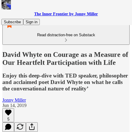
The Inner Frontier by Jonny Miller
Subscribe
Sign in
Read distraction-free on Substack
David Whyte on Courage as a Measure of
Our Heartfelt Participation with Life
Enjoy this deep-dive with TED speaker, philosopher
and acclaimed poet David Whyte on what he calls
the conversational nature of reality’
Jonny Miller
Jun 14, 2019
5